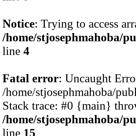
Notice
: Trying to access ar
/home/stjosephmahoba/pub
line
4
Fatal error
: Uncaught Error
/home/stjosephmahoba/publ
Stack trace: #0 {main} thr
/home/stjosephmahoba/pub
line
15