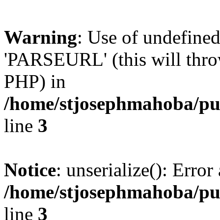
Warning
: Use of undefin
'PARSEURL' (this will throw
PHP) in
/home/stjosephmahoba/pub
line
3
Notice
: unserialize(): Error 
/home/stjosephmahoba/pub
line
3