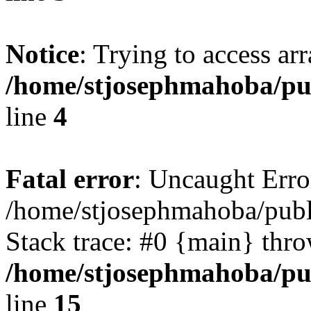
Notice
: Trying to access ar
/home/stjosephmahoba/pub
line
4
Fatal error
: Uncaught Error
/home/stjosephmahoba/publ
Stack trace: #0 {main} thr
/home/stjosephmahoba/pub
line
15