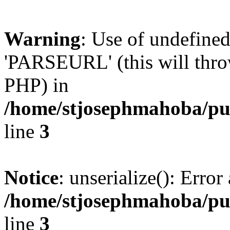
Warning
: Use of undefin
'PARSEURL' (this will throw
PHP) in
/home/stjosephmahoba/pub
line
3
Notice
: unserialize(): Error 
/home/stjosephmahoba/pub
line
3